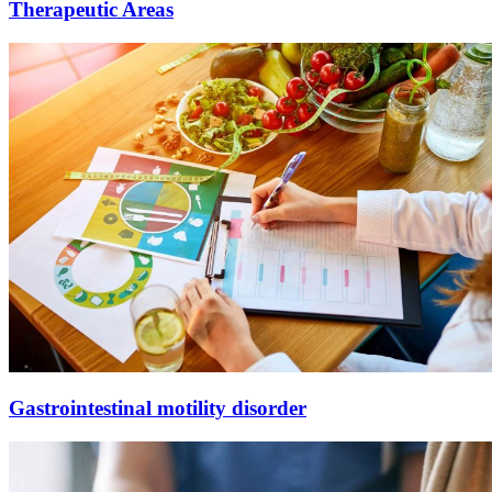
Therapeutic
Areas
Gastrointestinal motility disorder