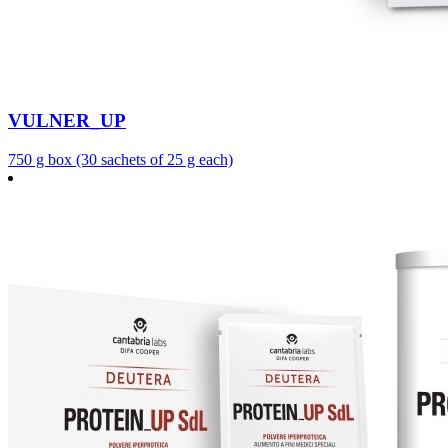
VULNER_UP
750 g box (30 sachets of 25 g each)