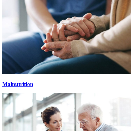
Malnutrition