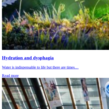
Hydration and dysphagia
Water is indispensable to life but there are times…
Read more