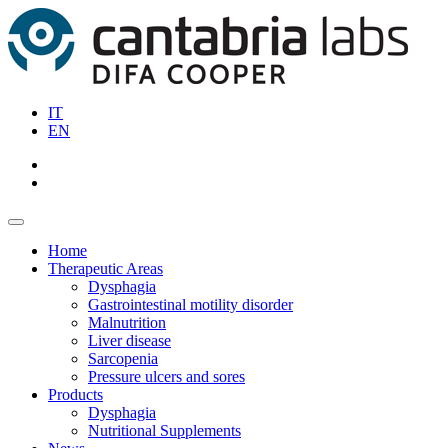
IT
EN
Home
Therapeutic Areas
Dysphagia
Gastrointestinal motility disorder
Malnutrition
Liver disease
Sarcopenia
Pressure ulcers and sores
Products
Dysphagia
Nutritional Supplements