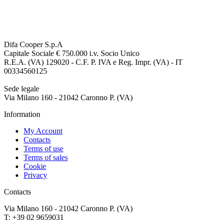
Difa Cooper S.p.A
Capitale Sociale € 750.000 i.v. Socio Unico
R.E.A. (VA) 129020 - C.F. P. IVA e Reg. Impr. (VA) - IT
00334560125
Sede legale
Via Milano 160 - 21042 Caronno P. (VA)
Information
My Account
Contacts
Terms of use
Terms of sales
Cookie
Privacy
Contacts
Via Milano 160 - 21042 Caronno P. (VA)
T: +39 02 9659031