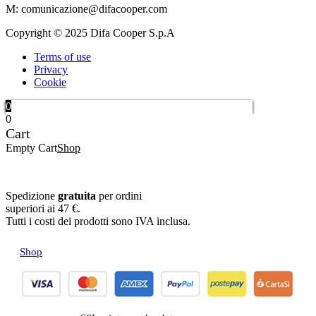
M: comunicazione@difacooper.com
Copyright © 2025 Difa Cooper S.p.A
Terms of use
Privacy
Cookie
0
0
Cart
Empty Cart
Shop
Spedizione
gratuita
per ordini
superiori ai 47 €.
Tutti i costi dei prodotti sono IVA inclusa.
Shop