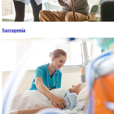
Sarcopenia