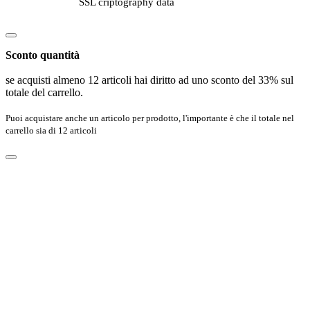
SSL criptography data
Sconto quantità
se acquisti almeno 12 articoli hai diritto ad uno sconto del 33% sul
totale del carrello.
Puoi acquistare anche un articolo per prodotto, l'importante è che il totale nel
carrello sia di 12 articoli