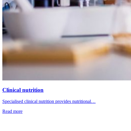
Clinical nutrition
Specialised clinical nutrition provides nutritional…
Read more