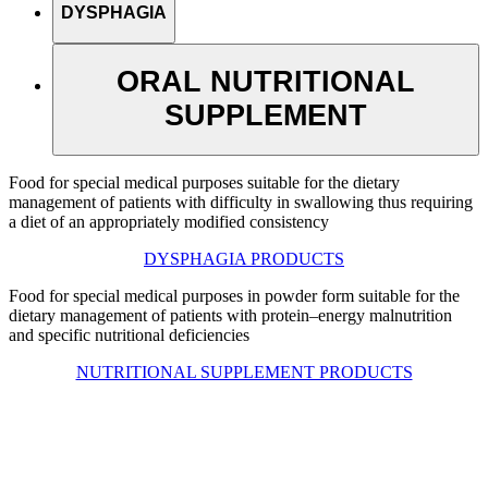
DYSPHAGIA
ORAL NUTRITIONAL
SUPPLEMENT
Food for special medical purposes suitable for the dietary
management of patients with difficulty in swallowing thus requiring
a diet of an appropriately modified consistency
DYSPHAGIA PRODUCTS
Food for special medical purposes in powder form suitable for the
dietary management of patients with protein–energy malnutrition
and specific nutritional deficiencies
NUTRITIONAL SUPPLEMENT PRODUCTS