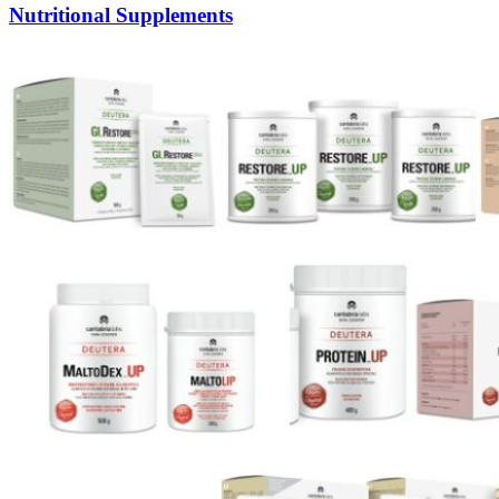
Nutritional Supplements