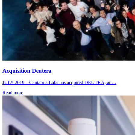
Acquisition Deutera
JULY 2019 – Cantabria Labs has acquired DEUTRA, an…
Read more