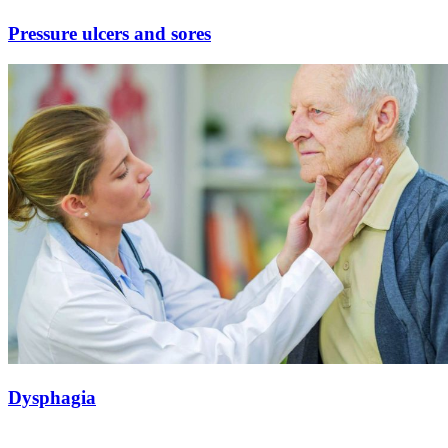
Pressure ulcers and sores
Dysphagia