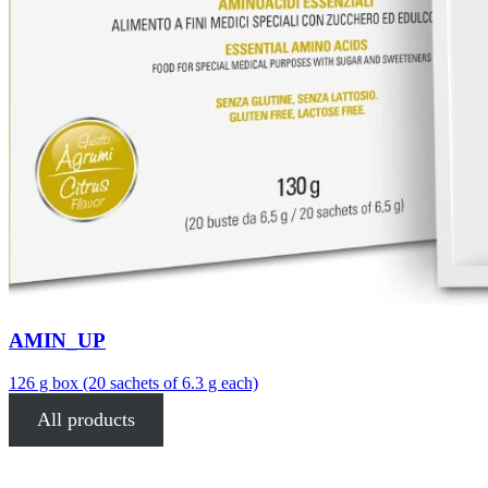
AMIN_UP
126 g box (20 sachets of 6.3 g each)
All products