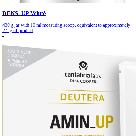
DENS_UP Velutè
430 g jar with 10 ml measuring scoop, equivalent to approximately
2.5 g of product