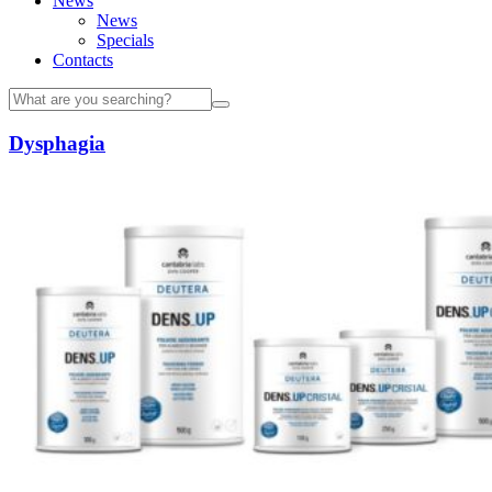
News
News
Specials
Contacts
Dysphagia