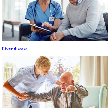
Liver disease