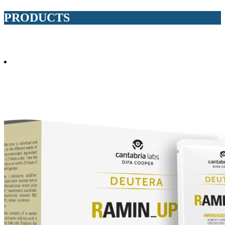
PRODUCTS