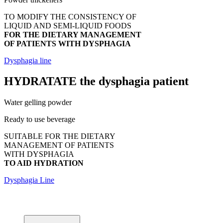
TO MODIFY THE CONSISTENCY OF
LIQUID AND SEMI-LIQUID FOODS
FOR THE DIETARY MANAGEMENT
OF PATIENTS WITH DYSPHAGIA
Dysphagia line
HYDRATATE
the dysphagia patient
Water gelling powder
Ready to use beverage
SUITABLE FOR THE DIETARY
MANAGEMENT OF PATIENTS
WITH DYSPHAGIA
TO AID HYDRATION
Dysphagia Line