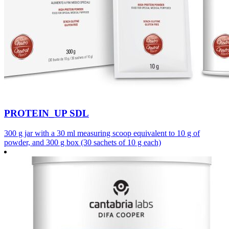
PROTEIN_UP SDL
300 g jar with a 30 ml measuring scoop equivalent to 10 g of
powder, and 300 g box (30 sachets of 10 g each)