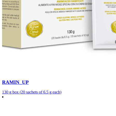
RAMIN_UP
130 g box (20 sachets of 6.5 g each)