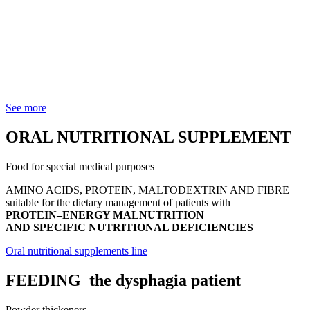
See more
ORAL NUTRITIONAL SUPPLEMENT
Food for special medical purposes
AMINO ACIDS, PROTEIN, MALTODEXTRIN AND FIBRE
suitable for the dietary management of patients with
PROTEIN–ENERGY MALNUTRITION
AND SPECIFIC NUTRITIONAL DEFICIENCIES
Oral nutritional supplements line
FEEDING
the dysphagia patient
Powder thickeners