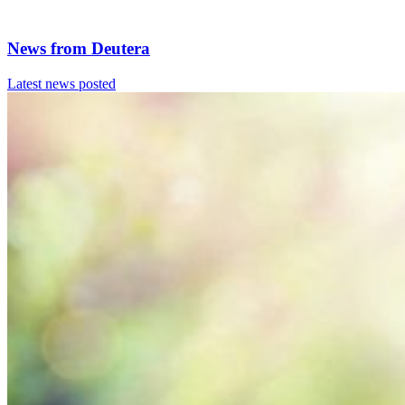
News from
Deutera
Latest news posted