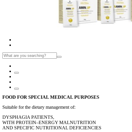
FOOD FOR SPECIAL MEDICAL PURPOSES
Suitable for the dietary management of:
DYSPHAGIA PATIENTS,
WITH PROTEIN–ENERGY MALNUTRITION
AND SPECIFIC NUTRITIONAL DEFICIENCIES