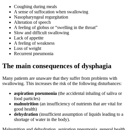
Coughing during meals
A sense of suffocation when swallowing
Nasopharyngeal regurgitation
Alteration of speech
A feeling of globus or “swelling in the throat”
Slow and difficult swallowing
Lack of appetite
A feeling of weakness
Loss of weight
Recurrent pneumonia
The main consequences of dysphagia
Many patients are unaware that they suffer from problems with
swallowing. This increases the risk of the following disturbances:
aspiration pneumonia
(the accidental inhaling of saliva or
food particles)
malnutrition
(an insufficiency of nutrients that are vital for
good health)
dehydration
(insufficient assumption of liquids leading to a
shortage of water in the body).
Malnutrition and dehydration, aspiration pneumonia, general health