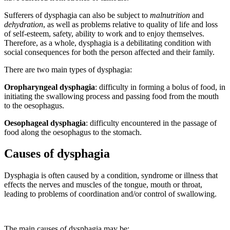
Sufferers of dysphagia can also be subject to
malnutrition
and
dehydration
, as well as problems relative to quality of life and loss
of self-esteem, safety, ability to work and to enjoy themselves.
Therefore, as a whole, dysphagia is a debilitating condition with
social consequences for both the person affected and their family.
There are two main types of dysphagia:
Oropharyngeal dysphagia
: difficulty in forming a bolus of food, in
initiating the swallowing process and passing food from the mouth
to the oesophagus.
Oesophageal dysphagia
: difficulty encountered in the passage of
food along the oesophagus to the stomach.
Causes of dysphagia
Dysphagia is often caused by a condition, syndrome or illness that
effects the nerves and muscles of the tongue, mouth or throat,
leading to problems of coordination and/or control of swallowing.
The main causes of dysphagia may be: