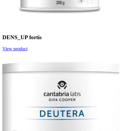
DENS_UP fortis
View product