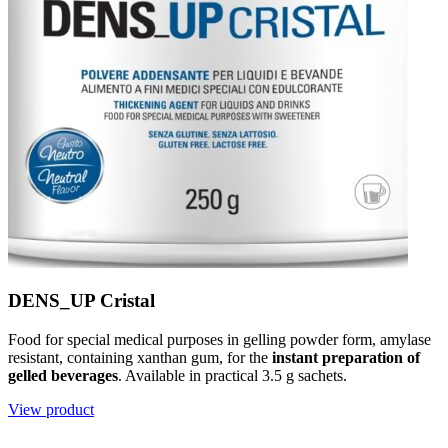
DENS_UP Cristal
Food for special medical purposes in gelling powder form, amylase
resistant, containing xanthan gum, for the
instant preparation of
gelled beverages
. Available in practical 3.5 g sachets.
View product