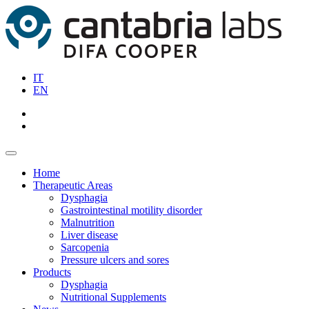
IT
EN
Home
Therapeutic Areas
Dysphagia
Gastrointestinal motility disorder
Malnutrition
Liver disease
Sarcopenia
Pressure ulcers and sores
Products
Dysphagia
Nutritional Supplements