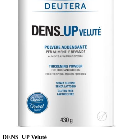
DENS_UP Velutè