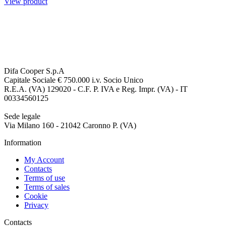
View product
Difa Cooper S.p.A
Capitale Sociale € 750.000 i.v. Socio Unico
R.E.A. (VA) 129020 - C.F. P. IVA e Reg. Impr. (VA) - IT
00334560125
Sede legale
Via Milano 160 - 21042 Caronno P. (VA)
Information
My Account
Contacts
Terms of use
Terms of sales
Cookie
Privacy
Contacts