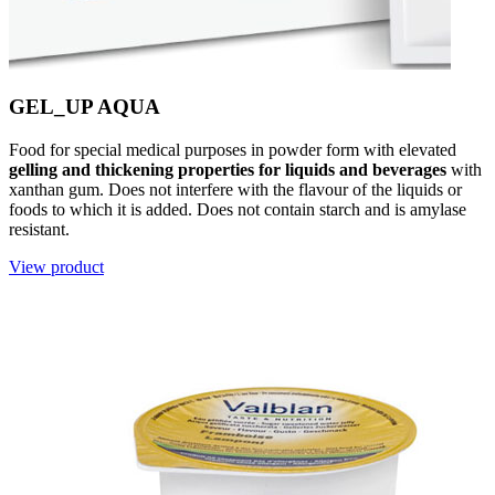
GEL_UP AQUA
Food for special medical purposes in powder form with elevated
gelling and thickening properties for liquids and beverages
with
xanthan gum. Does not interfere with the flavour of the liquids or
foods to which it is added. Does not contain starch and is amylase
resistant.
View product