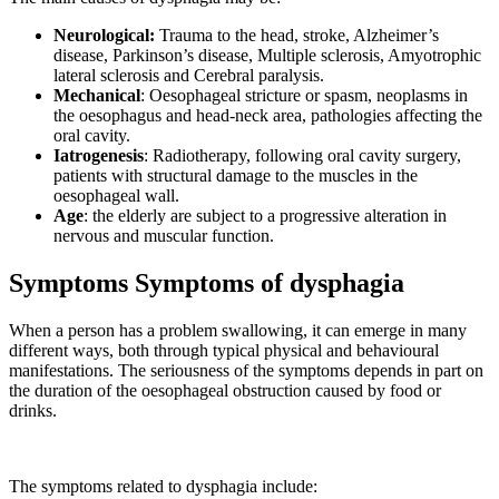
Neurological:
Trauma to the head, stroke, Alzheimer’s
disease, Parkinson’s disease, Multiple sclerosis, Amyotrophic
lateral sclerosis and Cerebral paralysis.
Mechanical
: Oesophageal stricture or spasm, neoplasms in
the oesophagus and head-neck area, pathologies affecting the
oral cavity.
Iatrogenesis
: Radiotherapy, following oral cavity surgery,
patients with structural damage to the muscles in the
oesophageal wall.
Age
: the elderly are subject to a progressive alteration in
nervous and muscular function.
Symptoms Symptoms of dysphagia
When a person has a problem swallowing, it can emerge in many
different ways, both through typical physical and behavioural
manifestations. The seriousness of the symptoms depends in part on
the duration of the oesophageal obstruction caused by food or
drinks.
The symptoms related to dysphagia include: