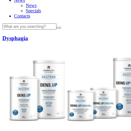
News
News
Specials
Contacts
Dysphagia