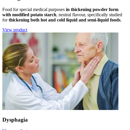
Food for special medical purposes
in thickening powder form
with modified potato starch
, neutral flavour, specifically studied
for
thickening both hot and cold liquid and semi-liquid foods
.
View product
Dysphagia