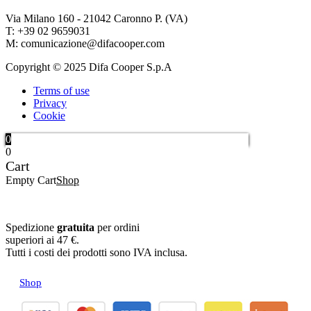
Via Milano 160 - 21042 Caronno P. (VA)
T: +39 02 9659031
M: comunicazione@difacooper.com
Copyright © 2025 Difa Cooper S.p.A
Terms of use
Privacy
Cookie
0
0
Cart
Empty Cart
Shop
Spedizione
gratuita
per ordini
superiori ai 47 €.
Tutti i costi dei prodotti sono IVA inclusa.
Shop