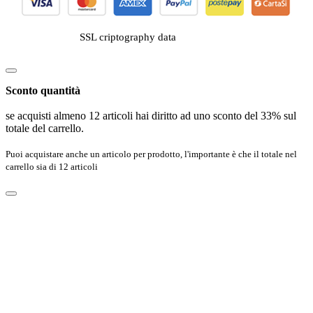
SSL criptography data
Sconto quantità
se acquisti almeno 12 articoli hai diritto ad uno sconto del 33% sul
totale del carrello.
Puoi acquistare anche un articolo per prodotto, l'importante è che il totale nel
carrello sia di 12 articoli