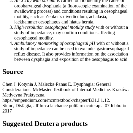
An X-ray with barium
is carried out to identify the cause of
oropharyngeal dysphagia (a fluoroscopic examination of the
swallowing process) and conditions resulting in oesophageal
motility, such as Zenker’s diverticulum, achalasia,
jackhammer oesophagus and hiatus hernia.
High-resolution oesophageal motility study
with or without a
study of impedance, may confirm conditions affecting
oesophageal motility.
Ambulatory monitoring of oesophageal pH
with or without a
study of impedance can be used to exclude gastroesophageal
reflux disease. It also provides information on the association
between dysphagia and exposition of the oesophagus to acid.
Source
Chen J, Kotynia J, Małecka-Panas E. Dysphagia: General
Considerations. McMaster Textbook of Internal Medicine. Kraków:
Medycyna Praktyczna.
https://empendium.com/mcmtextbook/chapter/B31.I.1.12.
Sinuc, Disfagia, all’Inrca la chance polifarmacoterapia 07 febbraio
2017
Suggested Deutera products