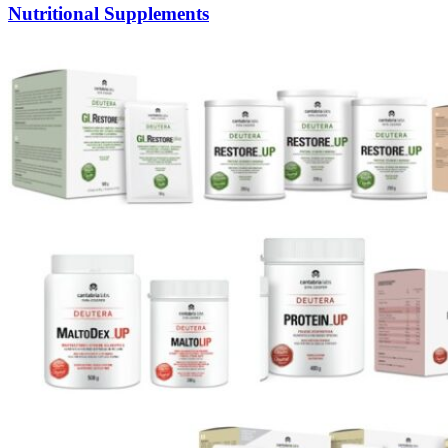
Nutritional Supplements