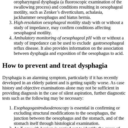
oropharyngeal dysphagia (a fluoroscopic examination of the
swallowing process) and conditions resulting in oesophageal
motility, such as Zenker’s diverticulum, achalasia,
jackhammer oesophagus and hiatus hernia.
High-resolution oesophageal motility study
with or without a
study of impedance, may confirm conditions affecting
oesophageal motility.
Ambulatory monitoring of oesophageal pH
with or without a
study of impedance can be used to exclude gastroesophageal
reflux disease. It also provides information on the association
between dysphagia and exposition of the oesophagus to acid.
How to prevent and treat dysphagia
Dysphagia is an alarming symptom, particularly if it has recently
developed in an elderly patient and is getting rapidly worse. As case
history and objective examinations alone may not be sufficient in
providing diagnosis in the case of silent aspiration, further diagnostic
tests such as the following may be necessary:
Esophagogastroduodenoscopy
is essential in confirming or
excluding structural modifications to the oesophagus, the
junction between the oesophagus and the stomach, and of the
stomach itself through histological examination.