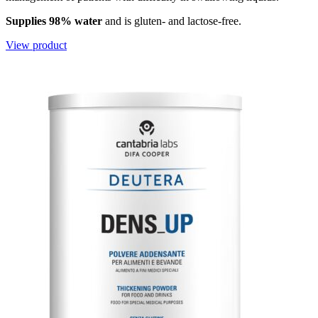
Supplies 98% water
and is gluten- and lactose-free.
View product