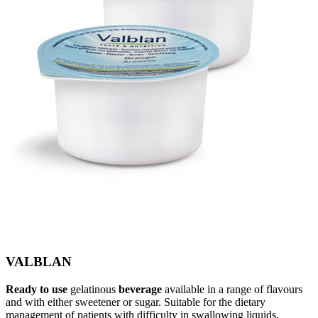
VALBLAN
Ready to use
gelatinous
beverage
available in a range of flavours
and with either sweetener or sugar. Suitable for the dietary
management of patients with difficulty in swallowing liquids.