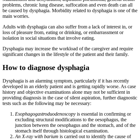
problems, chronic lung disease, suffocation and even death can all
be caused by dysphagia. Morbidity related to dysphagia is one of the
main worries.
Adults with dysphagia can also suffer from a lack of interest in, or
loss of pleasure from, eating or drinking, or embarrassment or
isolation in social situations that involve eating.
Dysphagia may increase the workload of the caregiver and require
significant changes in the lifestyle of the patient and their family.
How to diagnose dysphagia
Dysphagia is an alarming symptom, particularly if it has recently
developed in an elderly patient and is getting rapidly worse. As case
history and objective examinations alone may not be sufficient in
providing diagnosis in the case of silent aspiration, further diagnostic
tests such as the following may be necessary:
Esophagogastroduodenoscopy
is essential in confirming or
excluding structural modifications to the oesophagus, the
junction between the oesophagus and the stomach, and of the
stomach itself through histological examination.
An X-ray with barium
is carried out to identify the cause of