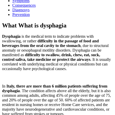
Symptoms
Consequences
Diagnosys
Prevention
What What is dysphagia
Dysphagia
is the medical term to indicate problems with
swallowing, or rather
difficulty in the passage of food and
beverages from the oral cavity to the stomach
, due to structural
anomaly or oesophageal motility disorders. Dysphagia can be
manifested as
difficulty to swallow, drink, chew, eat, suck,
control saliva, take medicine or protect the airways
. It is usually
correlated with underlying medical or physical conditions but can
occasionally have psychological causes.
In
Italy, there are more than 6 million patients suffering from
dysphagia
. The condition affects above all the elderly, but it is also
common among adults, affecting 45% of people over the age of 75,
and 20% of people over the age of 50. 60% of affected patients are
resident in nursing homes or receive Home Care services, and the
majority have neurodegenerative and cardiovascular conditions, or
have suffered from strokes or tumours.