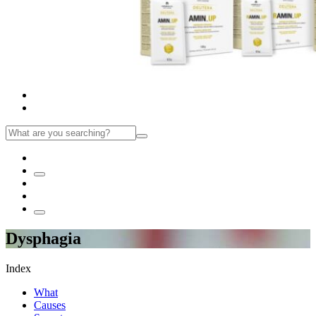
Dysphagia
Index
What
Causes