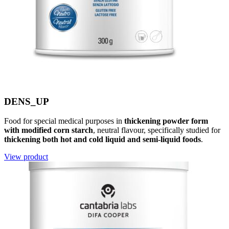
DENS_UP
Food for special medical purposes in
thickening powder form
with modified corn starch
, neutral flavour, specifically studied for
thickening both hot and cold liquid and semi-liquid foods
.
View product